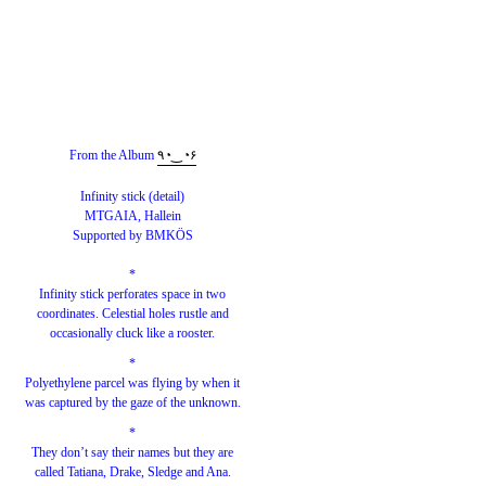
From the Album
٩◔‿◔۶
Infinity stick (detail)
MTGAIA, Hallein
Supported by BMKÖS
*
Infinity stick perforates space in two
coordinates. Celestial holes rustle and
occasionally cluck like a rooster.
*
Polyethylene parcel was flying by when it
was captured by the gaze of the unknown.
*
They don’t say their names but they are
called Tatiana, Drake, Sledge and Ana.