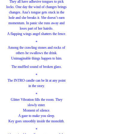
They all have adhesive tongues to pick
locks. One day the wind of changes brings
changes. Ana’s tongue gets stuck in the
hole and she breaks it. She doesn’t earn
momentum. In panic she runs away and
loses part of her hairdo.
A flapping wings angel shatters the fence.
*
Among the crawling stones and rocks of
others he swallows the drink.
Unimaginable things happen to him.
The muffled sound of broken glass.
*
The INTRO candle can be lit at any point
in the story.
*
Glitter Vibration fills the room. They
slowly enter.
Moment of silence.
A gaze to make you sleep.
Key goes smoothly inside the monolith.
*