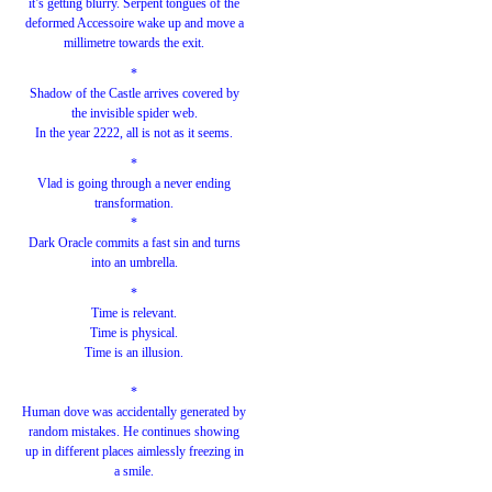
it’s getting blurry. Serpent tongues of the
deformed Accessoire wake up and move a
millimetre towards the exit.
*
Shadow of the Castle arrives covered by
the invisible spider web.
In the year 2222, all is not as it seems.
*
Vlad is going through a never ending
transformation.
*
Dark Oracle commits a fast sin and turns
into an umbrella.
*
Time is relevant.
Time is physical.
Time is an illusion.
*
Human dove was accidentally generated by
random mistakes. He continues showing
up in different places aimlessly freezing in
a smile.