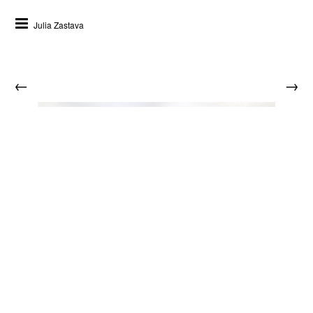
Julia Zastava
←
→